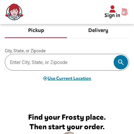
Sign in
Pickup
Delivery
City, State, or Zipcode
Use Current Location
Find your Frosty place.
Then start your order.