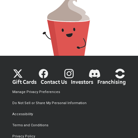
Gift Cards
Contact Us
Investors
Franchising
Manage Privacy Preferences
Do Not Sell or Share My Personal Information
Accessibility
Terms and Conditions
Privacy Policy