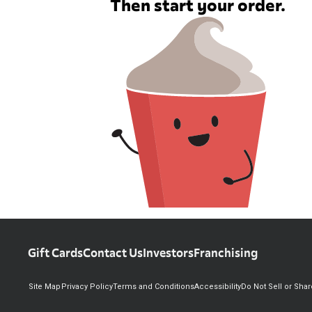
Then start your order.
Gift Cards
Contact Us
Investors
Franchising
Site Map
Privacy Policy
Terms and Conditions
Accessibility
Do Not Sell or Sha