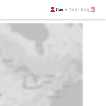
Your Bag
Sign in