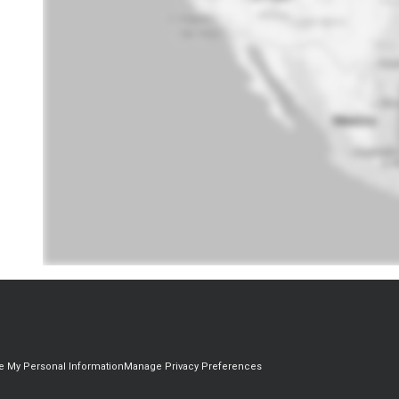
re My Personal Information
Manage Privacy Preferences