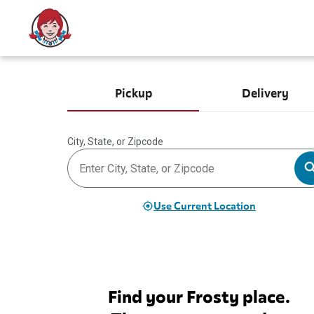
Pickup
Delivery
City, State, or Zipcode
Use Current Location
Find your Frosty place.