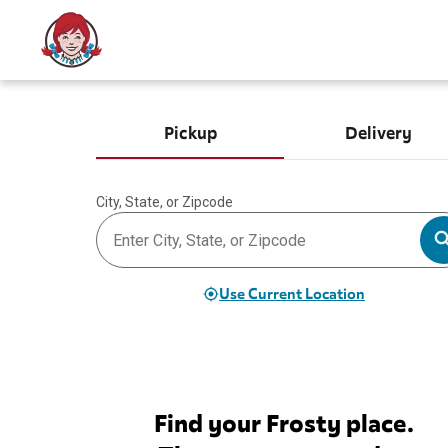
Pickup
Delivery
City, State, or Zipcode
Use Current Location
Find your Frosty place.