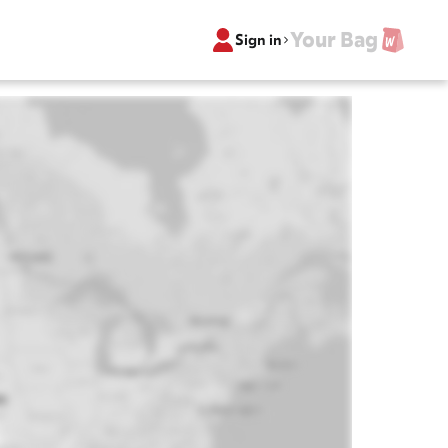
Your Bag
Sign in