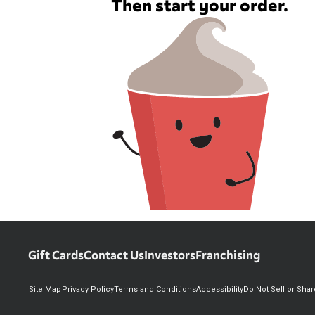
Then start your order.
Gift Cards
Contact Us
Investors
Franchising
Site Map
Privacy Policy
Terms and Conditions
Accessibility
Do Not Sell or Sha