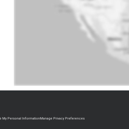
re My Personal Information
Manage Privacy Preferences