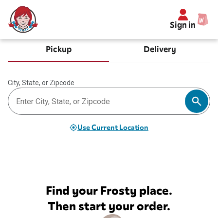
Sign in
Pickup
Delivery
City, State, or Zipcode
Use Current Location
Find your Frosty place.
Then start your order.