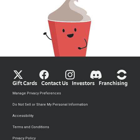
Gift Cards
Contact Us
Investors
Franchising
Manage Privacy Preferences
Do Not Sell or Share My Personal Information
Accessibility
Terms and Conditions
Privacy Policy