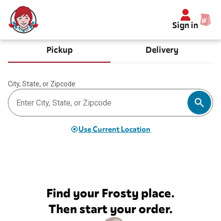
Sign in
Pickup
Delivery
City, State, or Zipcode
Use Current Location
Find your Frosty place.
Then start your order.