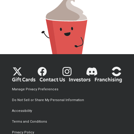
Gift Cards
Contact Us
Investors
Franchising
Manage Privacy Preferences
Do Not Sell or Share My Personal Information
Accessibility
Terms and Conditions
Privacy Policy