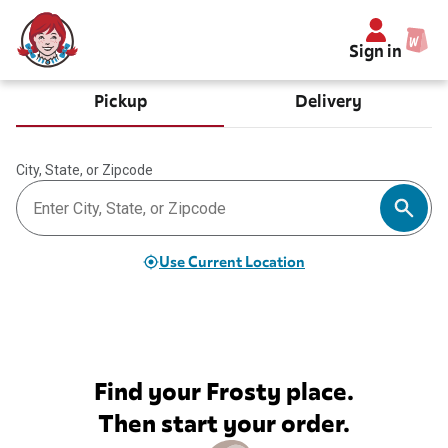
Sign in
Pickup
Delivery
City, State, or Zipcode
Use Current Location
Find your Frosty place.
Then start your order.