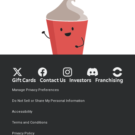
Gift Cards
Contact Us
Investors
Franchising
Manage Privacy Preferences
Do Not Sell or Share My Personal Information
Accessibility
Terms and Conditions
Privacy Policy