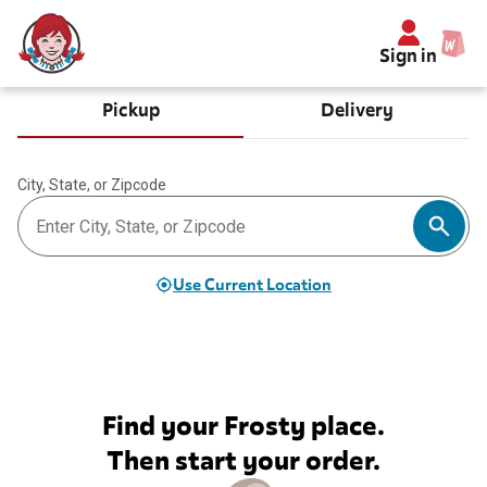
Sign in
Pickup
Delivery
City, State, or Zipcode
Use Current Location
Find your Frosty place.
Then start your order.