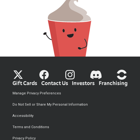
Gift Cards
Contact Us
Investors
Franchising
Manage Privacy Preferences
Do Not Sell or Share My Personal Information
Accessibility
Terms and Conditions
Privacy Policy