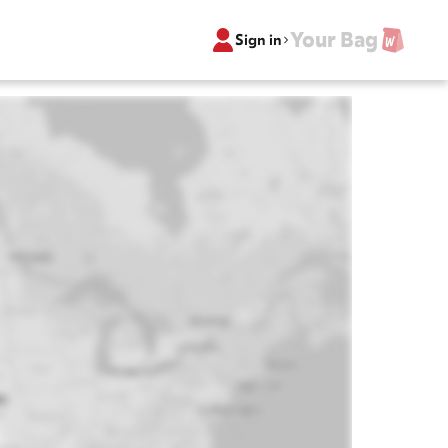
Your Bag
Sign in