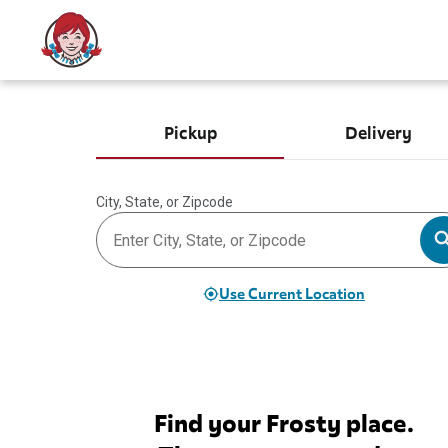
Pickup
Delivery
City, State, or Zipcode
Use Current Location
Find your Frosty place.