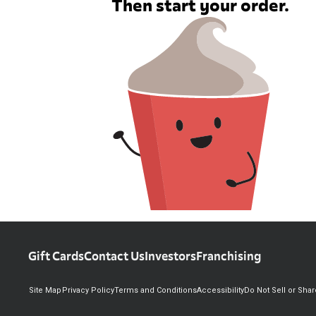
Then start your order.
Gift Cards
Contact Us
Investors
Franchising
Site Map
Privacy Policy
Terms and Conditions
Accessibility
Do Not Sell or Sha