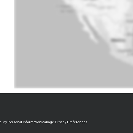
re My Personal Information
Manage Privacy Preferences