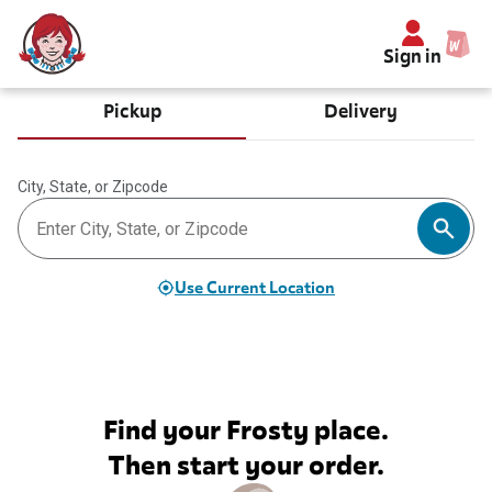
Sign in
Pickup
Delivery
City, State, or Zipcode
Use Current Location
Find your Frosty place.
Then start your order.