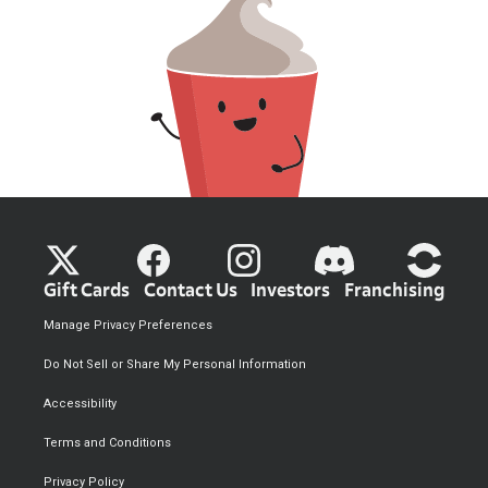
Gift Cards
Contact Us
Investors
Franchising
Manage Privacy Preferences
Do Not Sell or Share My Personal Information
Accessibility
Terms and Conditions
Privacy Policy