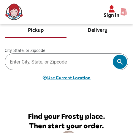
Sign in
Pickup
Delivery
City, State, or Zipcode
Use Current Location
Find your Frosty place.
Then start your order.