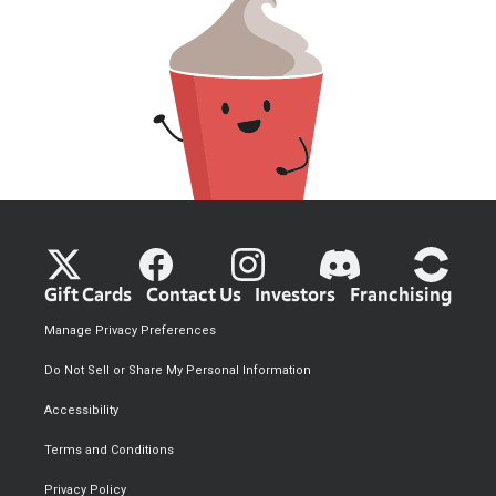
Gift Cards
Contact Us
Investors
Franchising
Manage Privacy Preferences
Do Not Sell or Share My Personal Information
Accessibility
Terms and Conditions
Privacy Policy