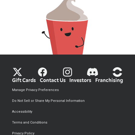
Gift Cards
Contact Us
Investors
Franchising
Manage Privacy Preferences
Do Not Sell or Share My Personal Information
Accessibility
Terms and Conditions
Privacy Policy