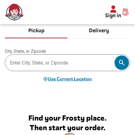
Sign in
Pickup
Delivery
City, State, or Zipcode
Use Current Location
Find your Frosty place.
Then start your order.