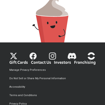
Gift Cards
Contact Us
Investors
Franchising
Manage Privacy Preferences
Do Not Sell or Share My Personal Information
Accessibility
Terms and Conditions
Privacy Policy