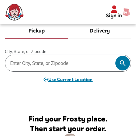
Sign in
Pickup
Delivery
City, State, or Zipcode
Use Current Location
Find your Frosty place.
Then start your order.