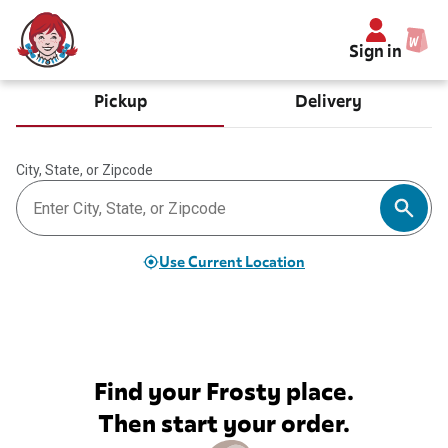
Sign in
Pickup
Delivery
City, State, or Zipcode
Use Current Location
Find your Frosty place.
Then start your order.