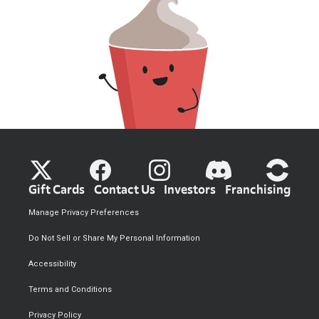
Gift Cards
Contact Us
Investors
Franchising
Manage Privacy Preferences
Do Not Sell or Share My Personal Information
Accessibility
Terms and Conditions
Privacy Policy