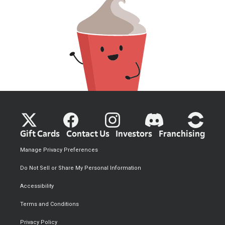
Gift Cards
Contact Us
Investors
Franchising
Manage Privacy Preferences
Do Not Sell or Share My Personal Information
Accessibility
Terms and Conditions
Privacy Policy