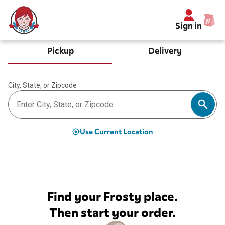
Sign in
Pickup
Delivery
City, State, or Zipcode
Use Current Location
Find your Frosty place.
Then start your order.