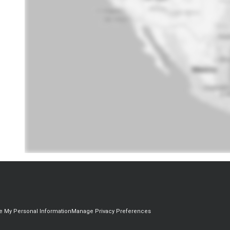
re My Personal Information
Manage Privacy Preferences