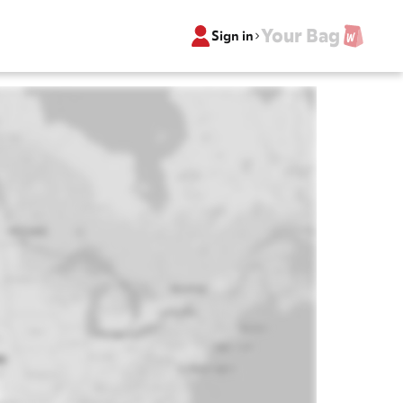
Your Bag
Sign in