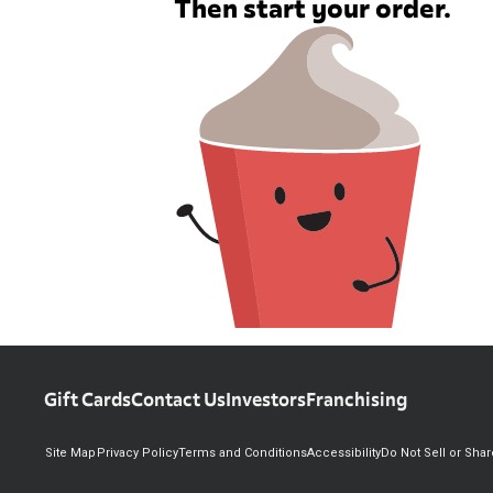
Then start your order.
Gift Cards
Contact Us
Investors
Franchising
Site Map
Privacy Policy
Terms and Conditions
Accessibility
Do Not Sell or Sha