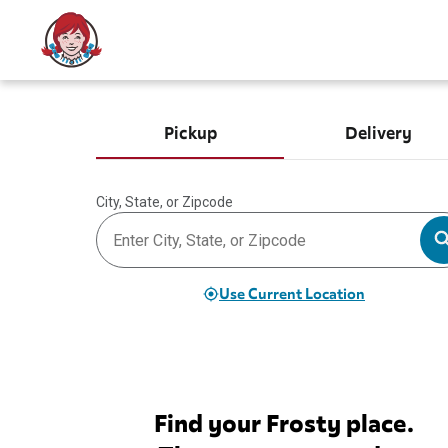
Pickup
Delivery
City, State, or Zipcode
Use Current Location
Find your Frosty place.