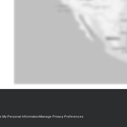
re My Personal Information
Manage Privacy Preferences