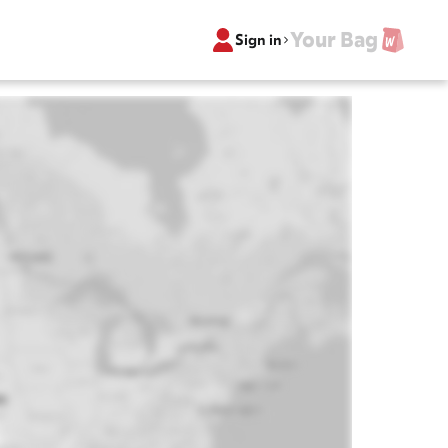
Your Bag
Sign in