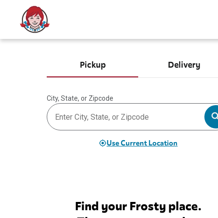
Pickup
Delivery
City, State, or Zipcode
Use Current Location
Find your Frosty place.