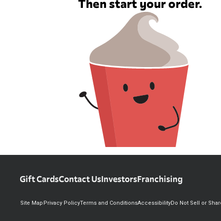
Then start your order.
Gift Cards
Contact Us
Investors
Franchising
Site Map
Privacy Policy
Terms and Conditions
Accessibility
Do Not Sell or Sha