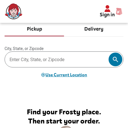
Sign in
Pickup
Delivery
City, State, or Zipcode
Use Current Location
Find your Frosty place.
Then start your order.