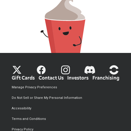
Gift Cards
Contact Us
Investors
Franchising
Manage Privacy Preferences
Do Not Sell or Share My Personal Information
Accessibility
Terms and Conditions
Privacy Policy