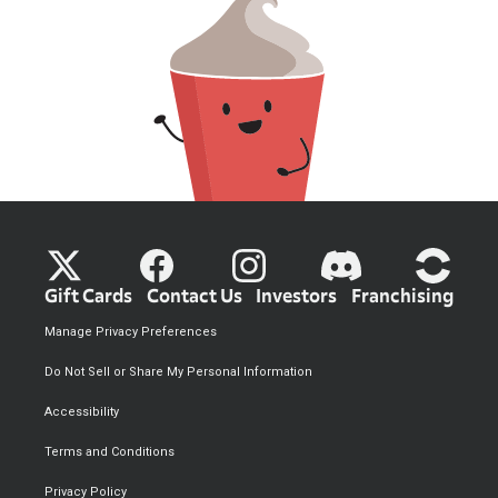
Gift Cards
Contact Us
Investors
Franchising
Manage Privacy Preferences
Do Not Sell or Share My Personal Information
Accessibility
Terms and Conditions
Privacy Policy