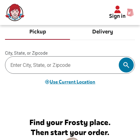
Sign in
Pickup
Delivery
City, State, or Zipcode
Use Current Location
Find your Frosty place.
Then start your order.