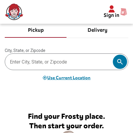
Sign in
Pickup
Delivery
City, State, or Zipcode
Use Current Location
Find your Frosty place.
Then start your order.