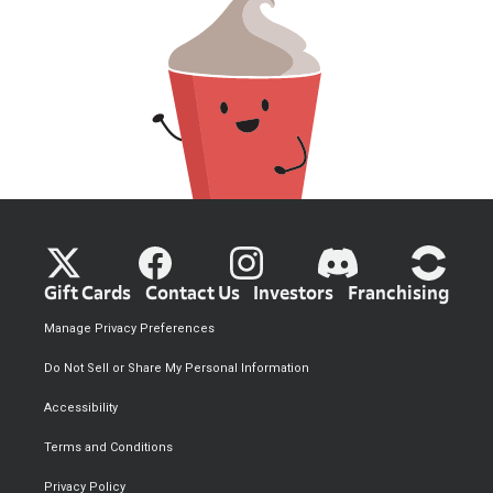
Gift Cards
Contact Us
Investors
Franchising
Manage Privacy Preferences
Do Not Sell or Share My Personal Information
Accessibility
Terms and Conditions
Privacy Policy