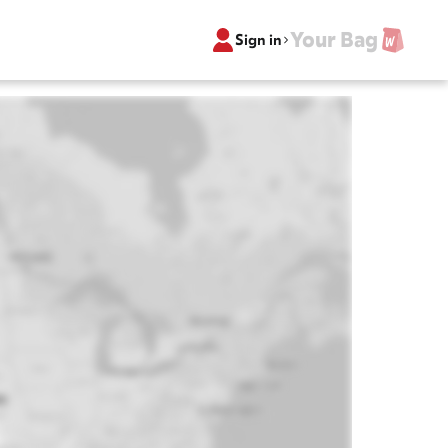
Your Bag
Sign in