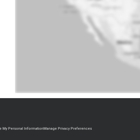
re My Personal Information
Manage Privacy Preferences