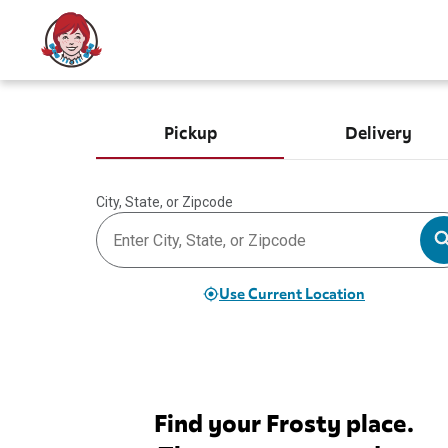
Pickup
Delivery
City, State, or Zipcode
Use Current Location
Find your Frosty place.