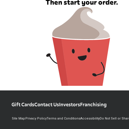
Then start your order.
Gift Cards
Contact Us
Investors
Franchising
Site Map
Privacy Policy
Terms and Conditions
Accessibility
Do Not Sell or Sha