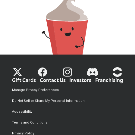
Gift Cards
Contact Us
Investors
Franchising
Manage Privacy Preferences
Do Not Sell or Share My Personal Information
Accessibility
Terms and Conditions
Privacy Policy