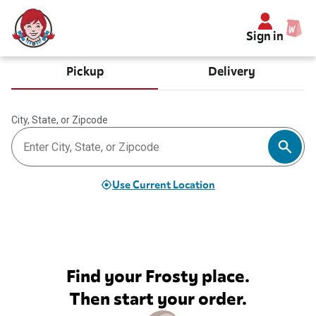
Sign in
Pickup
Delivery
City, State, or Zipcode
Use Current Location
Find your Frosty place.
Then start your order.