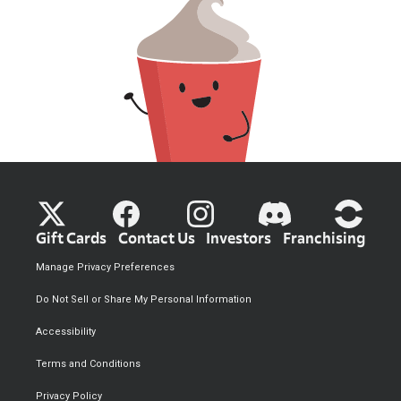
Gift Cards
Contact Us
Investors
Franchising
Manage Privacy Preferences
Do Not Sell or Share My Personal Information
Accessibility
Terms and Conditions
Privacy Policy