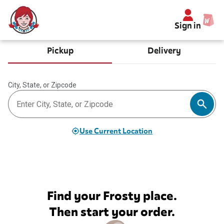
Sign in
Pickup
Delivery
City, State, or Zipcode
Use Current Location
Find your Frosty place.
Then start your order.