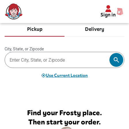
Sign in
Pickup
Delivery
City, State, or Zipcode
Use Current Location
Find your Frosty place.
Then start your order.