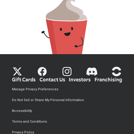
Gift Cards
Contact Us
Investors
Franchising
Manage Privacy Preferences
Do Not Sell or Share My Personal Information
Accessibility
Terms and Conditions
Privacy Policy