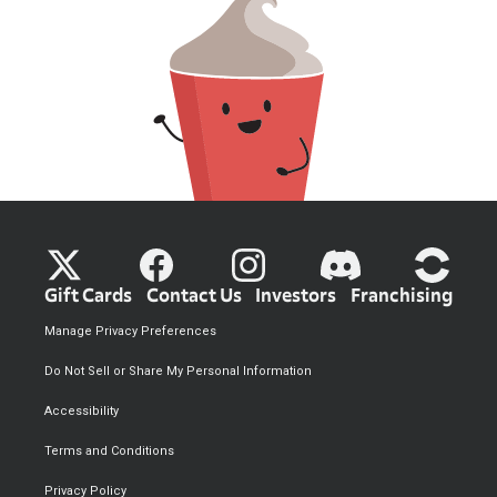
Gift Cards
Contact Us
Investors
Franchising
Manage Privacy Preferences
Do Not Sell or Share My Personal Information
Accessibility
Terms and Conditions
Privacy Policy