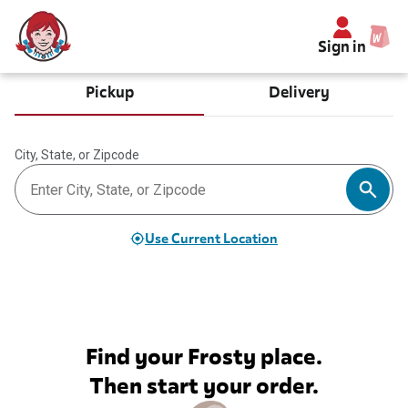
Sign in
Pickup
Delivery
City, State, or Zipcode
Use Current Location
Find your Frosty place.
Then start your order.