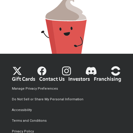
Gift Cards
Contact Us
Investors
Franchising
Manage Privacy Preferences
Do Not Sell or Share My Personal Information
Accessibility
Terms and Conditions
Privacy Policy