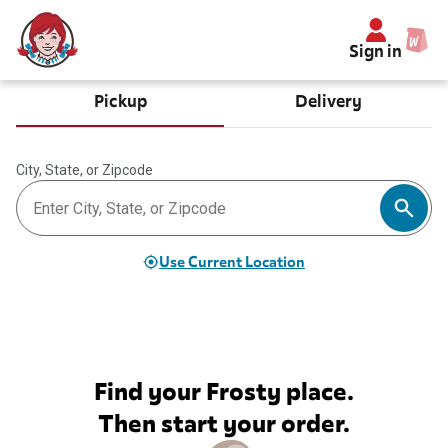
Sign in
Pickup
Delivery
City, State, or Zipcode
Use Current Location
Find your Frosty place.
Then start your order.