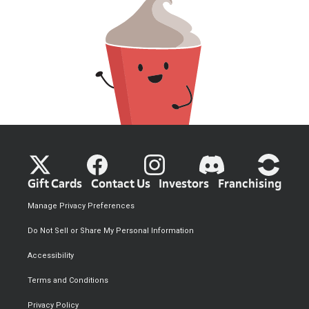
Gift Cards
Contact Us
Investors
Franchising
Manage Privacy Preferences
Do Not Sell or Share My Personal Information
Accessibility
Terms and Conditions
Privacy Policy