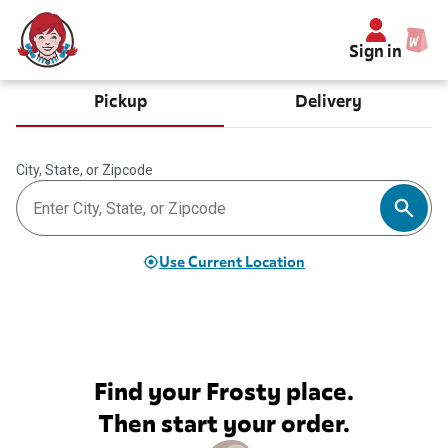
Sign in
Pickup
Delivery
City, State, or Zipcode
Use Current Location
Find your Frosty place.
Then start your order.