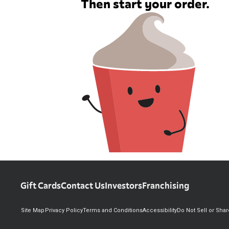
Then start your order.
Gift Cards
Contact Us
Investors
Franchising
Site Map
Privacy Policy
Terms and Conditions
Accessibility
Do Not Sell or Sha