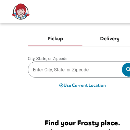
Pickup
Delivery
City, State, or Zipcode
Use Current Location
Find your Frosty place.