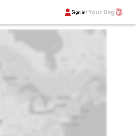
Your Bag
Sign in