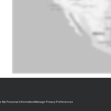
re My Personal Information
Manage Privacy Preferences