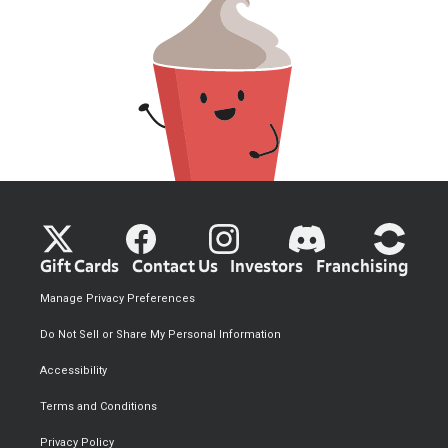
Gift Cards
Contact Us
Investors
Franchising
Manage Privacy Preferences
Do Not Sell or Share My Personal Information
Accessibility
Terms and Conditions
Privacy Policy