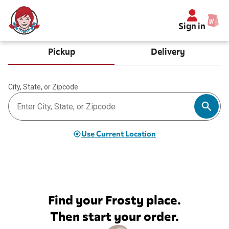
Sign in
Pickup
Delivery
City, State, or Zipcode
Use Current Location
Find your Frosty place.
Then start your order.