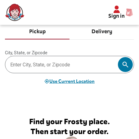
Sign in
Pickup
Delivery
City, State, or Zipcode
Use Current Location
Find your Frosty place.
Then start your order.