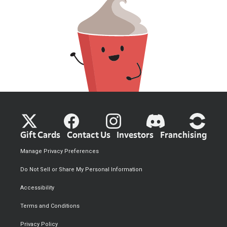
Gift Cards
Contact Us
Investors
Franchising
Manage Privacy Preferences
Do Not Sell or Share My Personal Information
Accessibility
Terms and Conditions
Privacy Policy