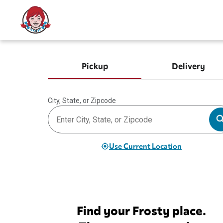
Pickup
Delivery
City, State, or Zipcode
Use Current Location
Find your Frosty place.