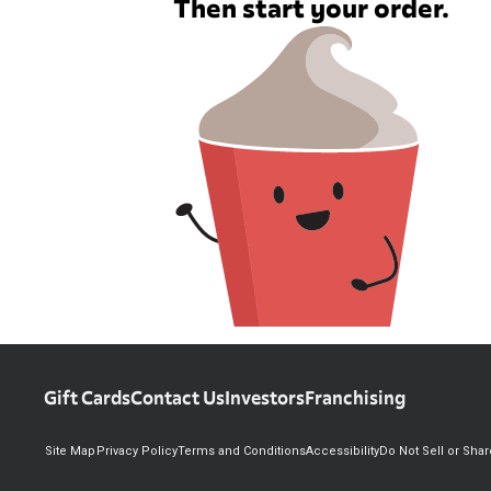
Then start your order.
Gift Cards
Contact Us
Investors
Franchising
Site Map
Privacy Policy
Terms and Conditions
Accessibility
Do Not Sell or Sha