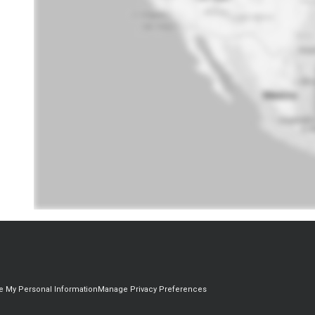
re My Personal Information
Manage Privacy Preferences