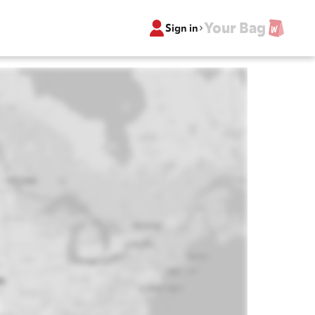
Your Bag
Sign in