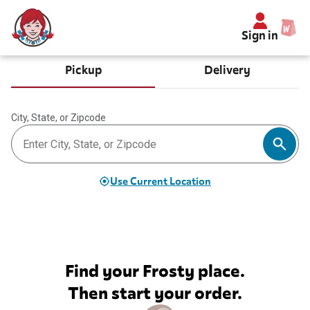
Sign in
Pickup
Delivery
City, State, or Zipcode
Use Current Location
Find your Frosty place.
Then start your order.