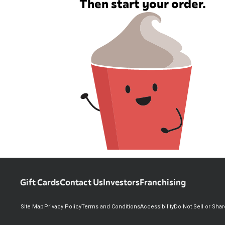
Then start your order.
Gift Cards
Contact Us
Investors
Franchising
Site Map
Privacy Policy
Terms and Conditions
Accessibility
Do Not Sell or Sha