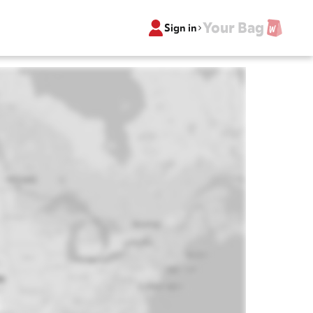
Your Bag
Sign in