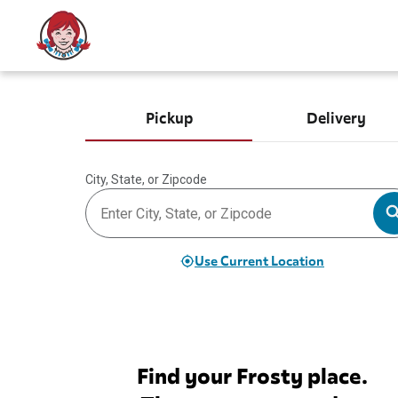
Pickup
Delivery
City, State, or Zipcode
Use Current Location
Find your Frosty place.