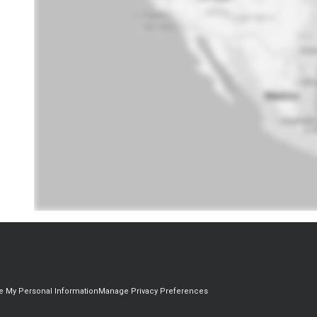
re My Personal Information
Manage Privacy Preferences