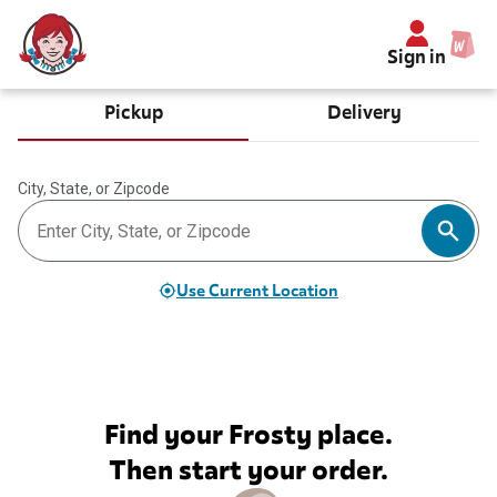
Sign in
Pickup
Delivery
City, State, or Zipcode
Use Current Location
Find your Frosty place.
Then start your order.