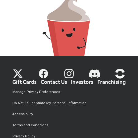
Gift Cards
Contact Us
Investors
Franchising
Manage Privacy Preferences
Do Not Sell or Share My Personal Information
Accessibility
Terms and Conditions
Privacy Policy