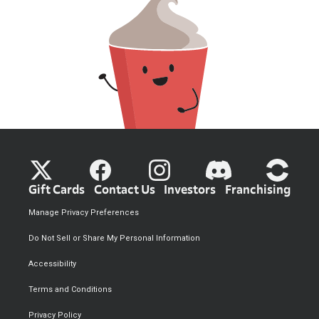
Gift Cards
Contact Us
Investors
Franchising
Manage Privacy Preferences
Do Not Sell or Share My Personal Information
Accessibility
Terms and Conditions
Privacy Policy