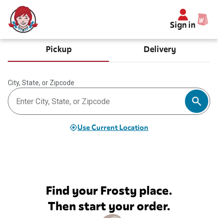
Sign in
Pickup
Delivery
City, State, or Zipcode
Use Current Location
Find your Frosty place.
Then start your order.