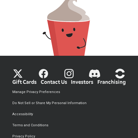
Gift Cards
Contact Us
Investors
Franchising
Manage Privacy Preferences
Do Not Sell or Share My Personal Information
Accessibility
Terms and Conditions
Privacy Policy