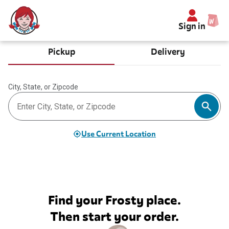
Sign in
Pickup
Delivery
City, State, or Zipcode
Use Current Location
Find your Frosty place.
Then start your order.