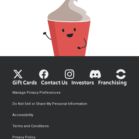
Gift Cards
Contact Us
Investors
Franchising
Manage Privacy Preferences
Do Not Sell or Share My Personal Information
Accessibility
Terms and Conditions
Privacy Policy