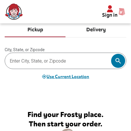
Sign in
Pickup
Delivery
City, State, or Zipcode
Use Current Location
Find your Frosty place.
Then start your order.