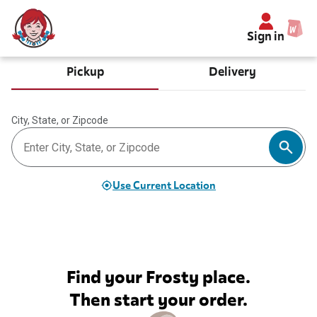
Sign in
Pickup
Delivery
City, State, or Zipcode
Use Current Location
Find your Frosty place.
Then start your order.