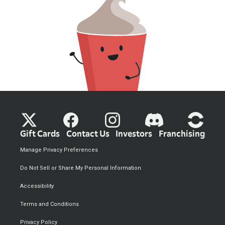
Gift Cards
Contact Us
Investors
Franchising
Manage Privacy Preferences
Do Not Sell or Share My Personal Information
Accessibility
Terms and Conditions
Privacy Policy