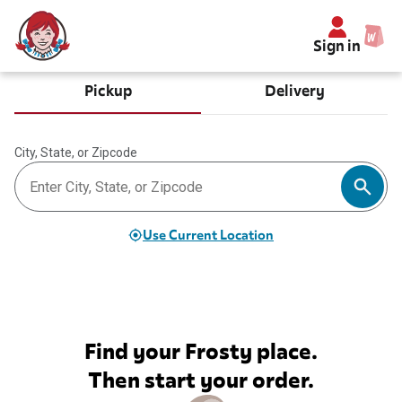
Sign in
Pickup
Delivery
City, State, or Zipcode
Use Current Location
Find your Frosty place.
Then start your order.