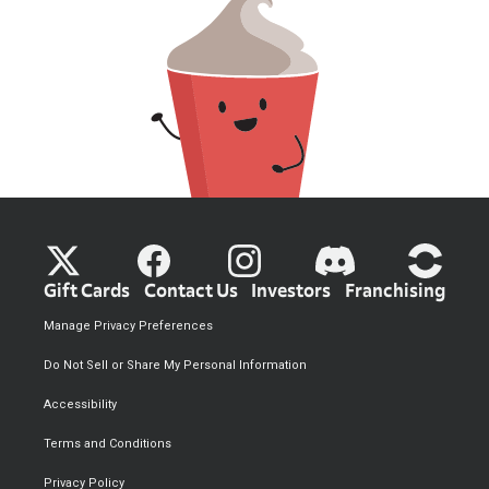
Gift Cards
Contact Us
Investors
Franchising
Manage Privacy Preferences
Do Not Sell or Share My Personal Information
Accessibility
Terms and Conditions
Privacy Policy