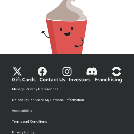
Gift Cards
Contact Us
Investors
Franchising
Manage Privacy Preferences
Do Not Sell or Share My Personal Information
Accessibility
Terms and Conditions
Privacy Policy