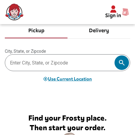
Sign in
Pickup
Delivery
City, State, or Zipcode
Use Current Location
Find your Frosty place.
Then start your order.