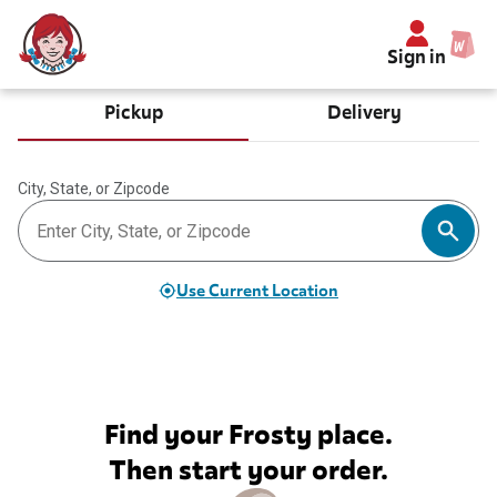
Sign in
Pickup
Delivery
City, State, or Zipcode
Use Current Location
Find your Frosty place.
Then start your order.