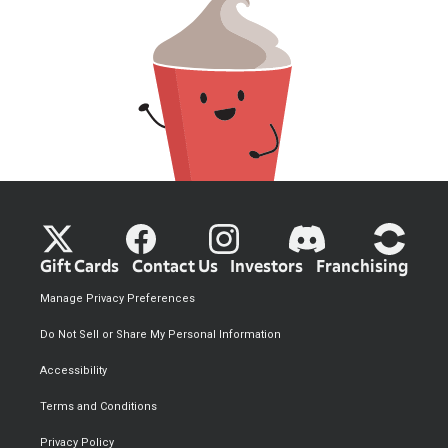
Gift Cards
Contact Us
Investors
Franchising
Manage Privacy Preferences
Do Not Sell or Share My Personal Information
Accessibility
Terms and Conditions
Privacy Policy