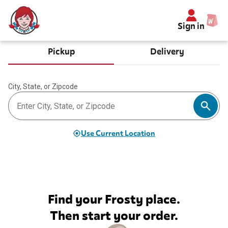
Sign in
Pickup
Delivery
City, State, or Zipcode
Use Current Location
Find your Frosty place.
Then start your order.