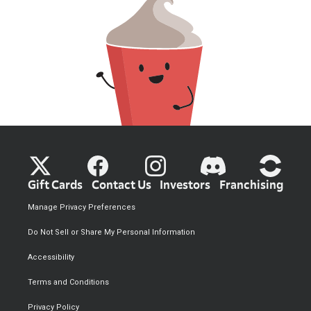
Gift Cards
Contact Us
Investors
Franchising
Manage Privacy Preferences
Do Not Sell or Share My Personal Information
Accessibility
Terms and Conditions
Privacy Policy