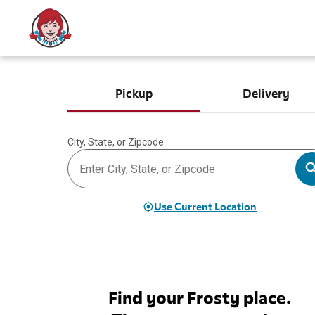
Pickup
Delivery
City, State, or Zipcode
Use Current Location
Find your Frosty place.