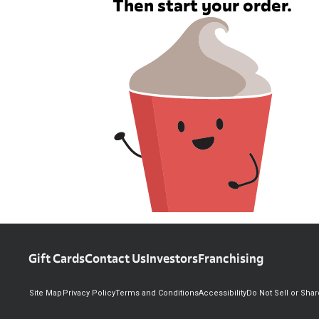
Then start your order.
Gift Cards
Contact Us
Investors
Franchising
Site Map
Privacy Policy
Terms and Conditions
Accessibility
Do Not Sell or Sha