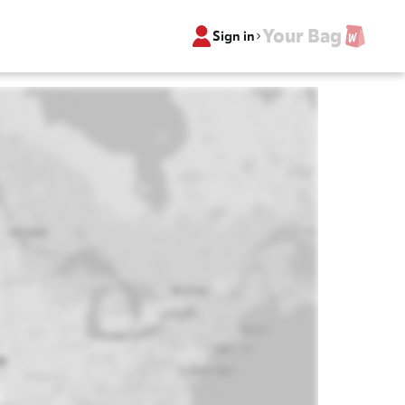
Your Bag
Sign in