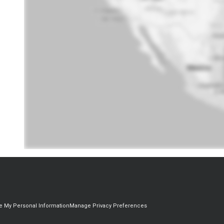
re My Personal Information
Manage Privacy Preferences