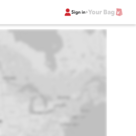
Your Bag
Sign in