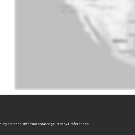
re My Personal Information
Manage Privacy Preferences