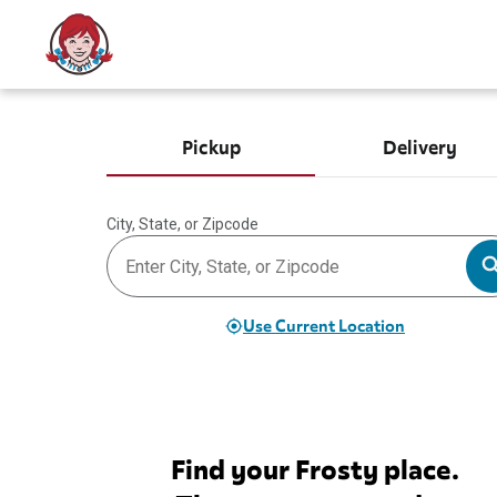
Pickup
Delivery
City, State, or Zipcode
Use Current Location
Find your Frosty place.