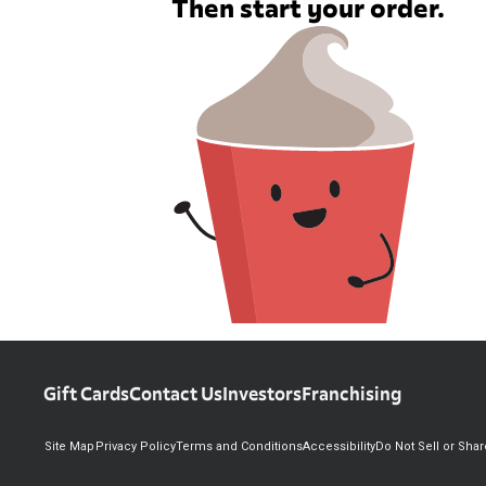
Then start your order.
Gift Cards
Contact Us
Investors
Franchising
Site Map
Privacy Policy
Terms and Conditions
Accessibility
Do Not Sell or Sha