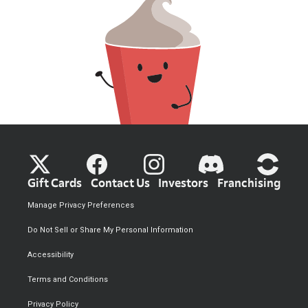
Gift Cards
Contact Us
Investors
Franchising
Manage Privacy Preferences
Do Not Sell or Share My Personal Information
Accessibility
Terms and Conditions
Privacy Policy