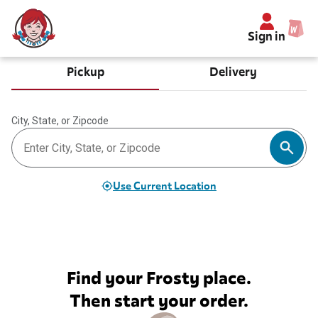
Sign in
Pickup
Delivery
City, State, or Zipcode
Use Current Location
Find your Frosty place.
Then start your order.