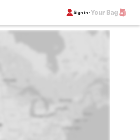
Your Bag
Sign in