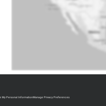
re My Personal Information
Manage Privacy Preferences