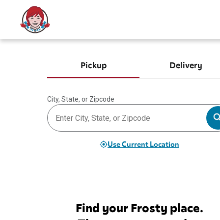
Pickup
Delivery
City, State, or Zipcode
Use Current Location
Find your Frosty place.