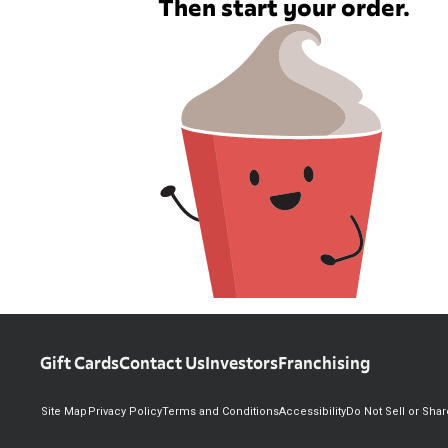
Then start your order.
Gift Cards
Contact Us
Investors
Franchising
Site Map
Privacy Policy
Terms and Conditions
Accessibility
Do Not Sell or Sha