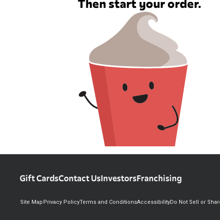
Then start your order.
Gift Cards
Contact Us
Investors
Franchising
Site Map
Privacy Policy
Terms and Conditions
Accessibility
Do Not Sell or Sha