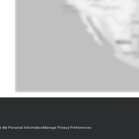
re My Personal Information
Manage Privacy Preferences