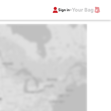
Your Bag
Sign in