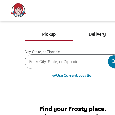
Pickup
Delivery
City, State, or Zipcode
Use Current Location
Find your Frosty place.