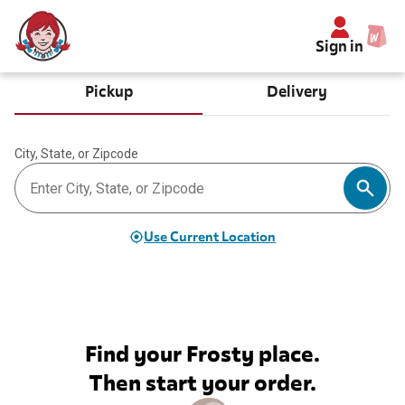
Sign in
Pickup
Delivery
City, State, or Zipcode
Use Current Location
Find your Frosty place.
Then start your order.