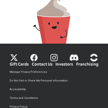
Gift Cards
Contact Us
Investors
Franchising
Manage Privacy Preferences
Do Not Sell or Share My Personal Information
Accessibility
Terms and Conditions
Privacy Policy